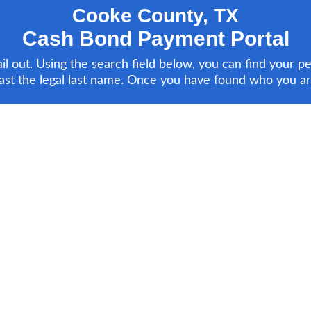
Cooke County, TX
Cash Bond Payment Portal
 out. Using the search field below, you can find your pe
ast the legal last name. Once you have found who you are