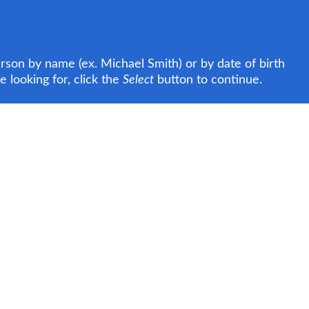
rson by name (ex. Michael Smith) or by date of birth
 looking for, click the
Select
button to continue.