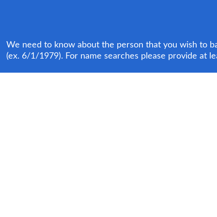
We need to know about the person that you wish to bail
(ex. 6/1/1979). For name searches please provide at le